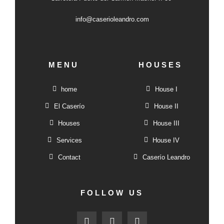
info@caserioleandro.com
MENU
HOUSES
home
House I
El Caserío
House II
Houses
House III
Services
House IV
Contact
Caserío Leandro
FOLLOW US