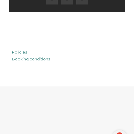
Policies
Booking conditions