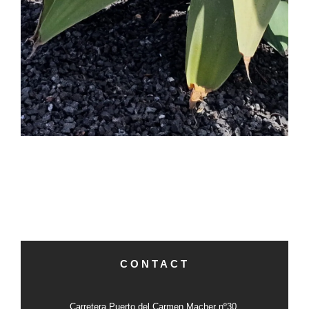
CONTACT
Carretera Puerto del Carmen Macher nº30